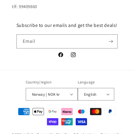
tlf: 99409860
Subscribe to our emails and get the best deals!
Email
Facebook
Instagram
Country/region
Language
Norway | NOK kr
English
Payment
methods