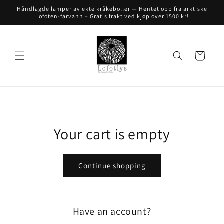
Skip to
Håndlagde lamper av ekte kråkeboller — Hentet opp fra arktiske
content
Lofoten-farvann – Gratis frakt ved kjøp over 1500 kr!
Cart
Your cart is empty
Continue shopping
Have an account?