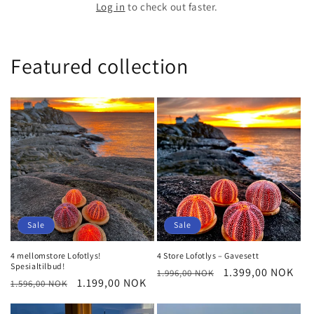
Log in
to check out faster.
Featured collection
Sale
Sale
4 mellomstore Lofotlys!
4 Store Lofotlys – Gavesett
Spesialtilbud!
Regular
Sale
1.399,00 NOK
1.996,00 NOK
Regular
Sale
1.199,00 NOK
1.596,00 NOK
price
price
price
price