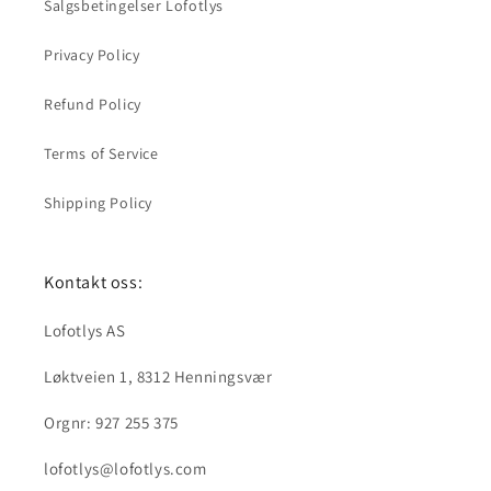
Salgsbetingelser Lofotlys
Privacy Policy
Refund Policy
Terms of Service
Shipping Policy
Kontakt oss:
Lofotlys AS
Løktveien 1, 8312 Henningsvær
Orgnr: 927 255 375
lofotlys@lofotlys.com