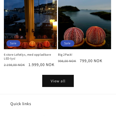
Sale
Sale
6 store Lofotlys, med oppladbare
Big 2Pack!
LED-lys!
Regular
Sale
799,00 NOK
998,00 NOK
Regular
Sale
1.999,00 NOK
2.198,00 NOK
price
price
price
price
View all
Quick links